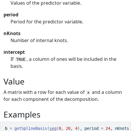
Values of the predictor variable.
period
Period for the predictor variable.
nKnots
Number of internal knots.
intercept
If
, a column of ones will be included in the
TRUE
basis.
Value
A matrix with a row for each value of
and a column
x
for each component of the decomposition.
Examples
b
=
getSplineBasis
(
seq
(
0
, 
20
, 
4
)
, period 
=
24
, nKnots