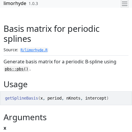
Skip to contents
limorhyde
1.0.3
Basis matrix for periodic
splines
Source:
R/limorhyde.R
Generate basis matrix for a periodic B-spline using
.
pbs::pbs()
Usage
getSplineBasis
(
x
, 
period
, 
nKnots
, 
intercept
)
Arguments
x