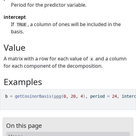
Period for the predictor variable.
intercept
If
, a column of ones will be included in the
TRUE
basis.
Value
A matrix with a row for each value of
and a column
x
for each component of the decomposition.
Examples
b
=
getCosinorBasis
(
seq
(
0
, 
20
, 
4
)
, period 
=
24
, inter
On this page