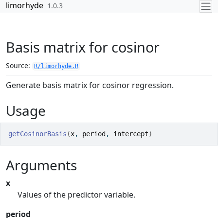
Skip to contents
limorhyde
1.0.3
Basis matrix for cosinor
Source:
R/limorhyde.R
Generate basis matrix for cosinor regression.
Usage
getCosinorBasis
(
x
, 
period
, 
intercept
)
Arguments
x
Values of the predictor variable.
period